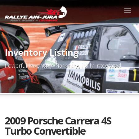
Togg
navig
Inventory Listing
Powerful Inventory Marketing, Fully Integrated
2009 Porsche Carrera 4S
Turbo Convertible