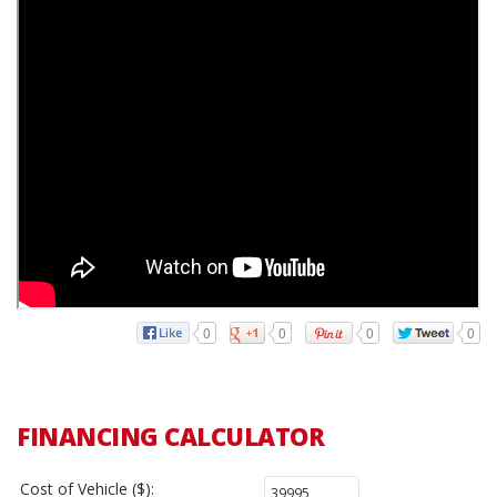
0
0
0
0
FINANCING CALCULATOR
Cost of Vehicle ($):