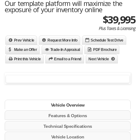
Our template platform will maximize the
exposure of your inventory online
$39,995
Plus Taxes & Licensing
Prev Vehicle
Request More Info
Schedule Test Drive
Make an Offer
Trade-In Appraisal
PDF Brochure
Print this Vehicle
Email to a Friend
Next Vehicle
Vehicle Overview
Features & Options
Technical Specifications
Vehicle Location