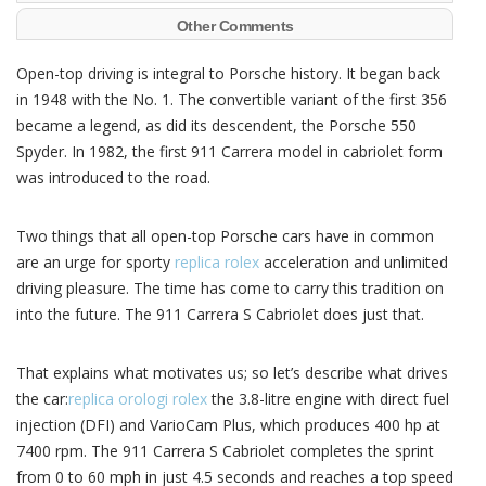
Other Comments
Open-top driving is integral to Porsche history. It began back
in 1948 with the No. 1. The convertible variant of the first 356
became a legend, as did its descendent, the Porsche 550
Spyder. In 1982, the first 911 Carrera model in cabriolet form
was introduced to the road.
Two things that all open-top Porsche cars have in common
are an urge for sporty
replica rolex
acceleration and unlimited
driving pleasure. The time has come to carry this tradition on
into the future. The 911 Carrera S Cabriolet does just that.
That explains what motivates us; so let’s describe what drives
the car:
replica orologi rolex
the 3.8-litre engine with direct fuel
injection (DFI) and VarioCam Plus, which produces 400 hp at
7400 rpm. The 911 Carrera S Cabriolet completes the sprint
from 0 to 60 mph in just 4.5 seconds and reaches a top speed