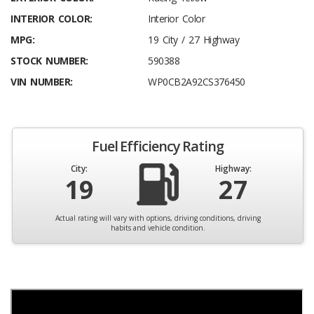
INTERIOR COLOR:
Interior Color
MPG:
19 City / 27 Highway
STOCK NUMBER:
590388
VIN NUMBER:
WP0CB2A92CS376450
Fuel Efficiency Rating
City:
Highway:
19
27
Actual rating will vary with options, driving conditions, driving
habits and vehicle condition.