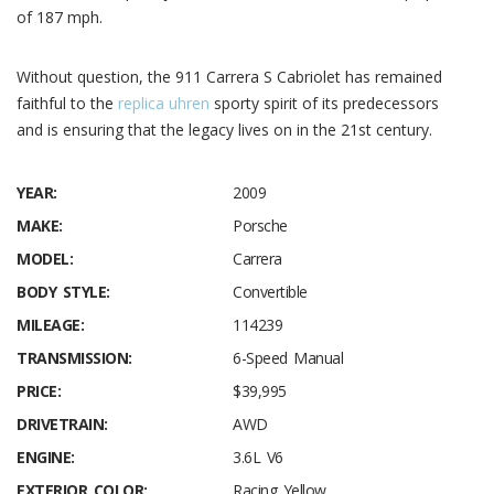
of 187 mph.
Without question, the 911 Carrera S Cabriolet has remained
faithful to the
replica uhren
sporty spirit of its predecessors
and is ensuring that the legacy lives on in the 21st century.
YEAR:
2009
MAKE:
Porsche
MODEL:
Carrera
BODY STYLE:
Convertible
MILEAGE:
114239
TRANSMISSION:
6-Speed Manual
PRICE:
$39,995
DRIVETRAIN:
AWD
ENGINE:
3.6L V6
EXTERIOR COLOR:
Racing Yellow