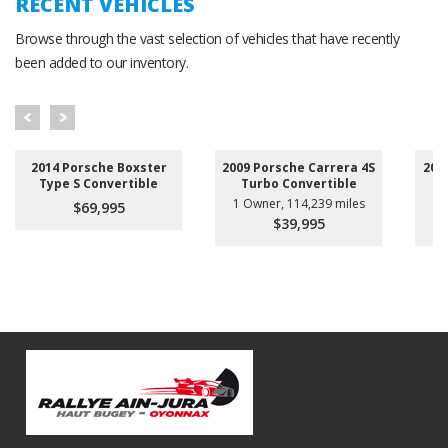
RECENT VEHICLES
Browse through the vast selection of vehicles that have recently
been added to our inventory.
2014 Porsche Boxster
2009 Porsche Carrera 4S
201
Type S Convertible
Turbo Convertible
1 Owner, 114,239 miles
$69,995
$39,995