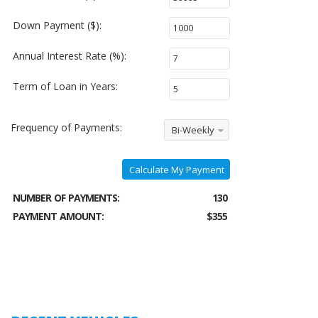
Down Payment ($):
Annual Interest Rate (%):
Term of Loan in Years:
Frequency of Payments:
Bi-Weekly
Calculate My Payment
NUMBER OF PAYMENTS:
130
PAYMENT AMOUNT:
$355