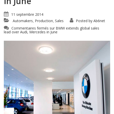
in June
11 septembre 2014
Automakers
Production
Sales
Posted by
Ab6net
,
,
Commentaires fermés
sur BMW extends global sales
lead over Audi, Mercedes in June