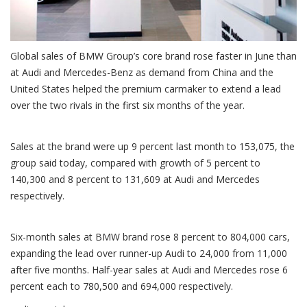
Global sales of BMW Group’s core brand rose faster in June than
at Audi and Mercedes-Benz as demand from China and the
United States helped the premium carmaker to extend a lead
over the two rivals in the first six months of the year.
Sales at the brand were up 9 percent last month to 153,075, the
group said today, compared with growth of 5 percent to
140,300 and 8 percent to 131,609 at Audi and Mercedes
respectively.
Six-month sales at BMW brand rose 8 percent to 804,000 cars,
expanding the lead over runner-up Audi to 24,000 from 11,000
after five months. Half-year sales at Audi and Mercedes rose 6
percent each to 780,500 and 694,000 respectively.