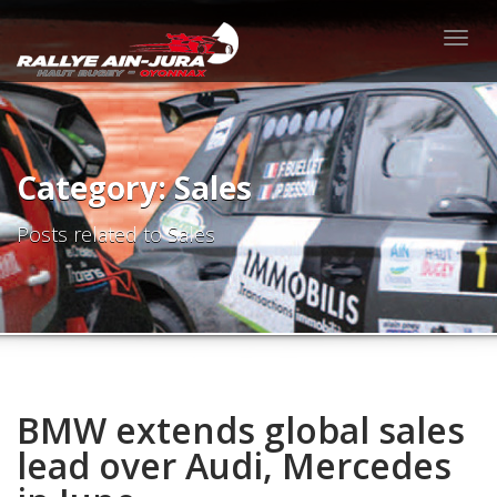
Togg
navig
Category: Sales
Posts related to Sales
BMW extends global sales
lead over Audi, Mercedes