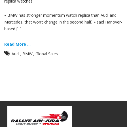
replica watches
« BMW has stronger momentum watch replica than Audi and
Mercedes, that won’t change in the second half, » said Hanover-
based [...]
Read More ...
,
,
Audi
BMW
Global Sales