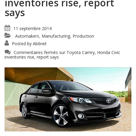
inventories rise, report
says
11 septembre 2014
Automakers
Manufacturing
Production
,
,
Posted by
Ab6net
Commentaires fermés
sur Toyota Camry, Honda Civic
inventories rise, report says