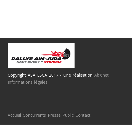
Copyright ASA ESCA 2017 - Une réalisation
Ab'6net
Informations légales
Accueil
Concurrents
Presse
Public
Contact