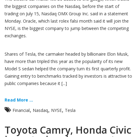
the biggest companies on the Nasdaq, before the start of
trading on July 15, Nasdaq OMX Group Inc. said in a statement
Monday. Oracle, which last rolex falsi month said it will join the
NYSE, is the biggest company to jump between the competing
exchanges.
Shares of Tesla, the carmaker headed by billionaire Elon Musk,
have more than tripled this year as the popularity of its new
Model S sedan helped the company turn its first quarterly profit.
Gaining entry to benchmarks tracked by investors is attractive to
public companies because it [...]
Read More ...
,
,
,
Financial
Nasdaq
NYSE
Tesla
Toyota Camry, Honda Civic