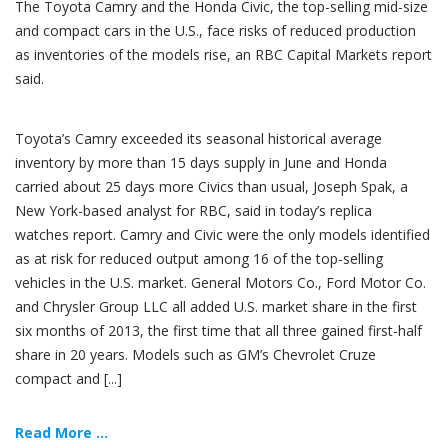
The Toyota Camry and the Honda Civic, the top-selling mid-size
and compact cars in the U.S., face risks of reduced production
as inventories of the models rise, an RBC Capital Markets report
said.
Toyota’s Camry exceeded its seasonal historical average
inventory by more than 15 days supply in June and Honda
carried about 25 days more Civics than usual, Joseph Spak, a
New York-based analyst for RBC, said in today’s replica
watches report. Camry and Civic were the only models identified
as at risk for reduced output among 16 of the top-selling
vehicles in the U.S. market. General Motors Co., Ford Motor Co.
and Chrysler Group LLC all added U.S. market share in the first
six months of 2013, the first time that all three gained first-half
share in 20 years. Models such as GM’s Chevrolet Cruze
compact and [...]
Read More ...