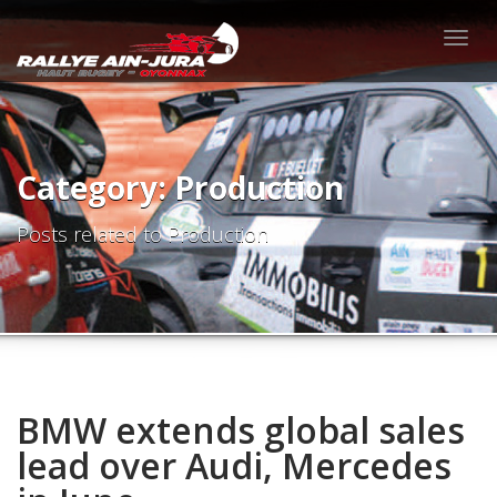
Togg
navig
Category: Production
Posts related to Production
BMW extends global sales
lead over Audi, Mercedes