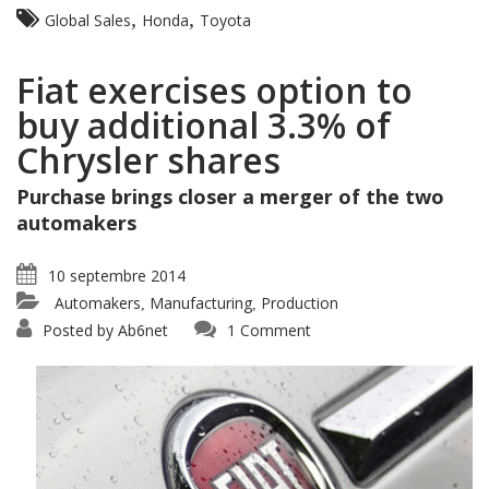
,
,
Global Sales
Honda
Toyota
Fiat exercises option to
buy additional 3.3% of
Chrysler shares
Purchase brings closer a merger of the two
automakers
10 septembre 2014
Automakers
Manufacturing
Production
,
,
Posted by
Ab6net
1 Comment