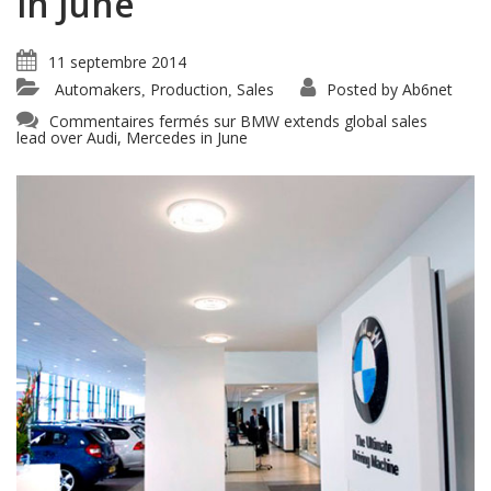
in June
11 septembre 2014
Automakers
Production
Sales
Posted by
Ab6net
,
,
Commentaires fermés
sur BMW extends global sales
lead over Audi, Mercedes in June