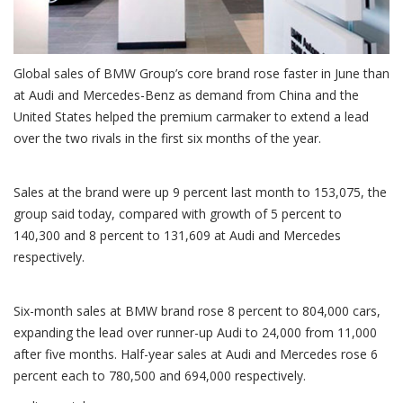
Global sales of BMW Group’s core brand rose faster in June than
at Audi and Mercedes-Benz as demand from China and the
United States helped the premium carmaker to extend a lead
over the two rivals in the first six months of the year.
Sales at the brand were up 9 percent last month to 153,075, the
group said today, compared with growth of 5 percent to
140,300 and 8 percent to 131,609 at Audi and Mercedes
respectively.
Six-month sales at BMW brand rose 8 percent to 804,000 cars,
expanding the lead over runner-up Audi to 24,000 from 11,000
after five months. Half-year sales at Audi and Mercedes rose 6
percent each to 780,500 and 694,000 respectively.