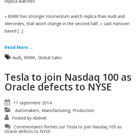
replica watches
« BMW has stronger momentum watch replica than Audi and
Mercedes, that won’t change in the second half, » said Hanover-
based [...]
Read More ...
,
,
Audi
BMW
Global Sales
Tesla to join Nasdaq 100 as
Oracle defects to NYSE
11 septembre 2014
Automakers
Manufacturing
Production
,
,
Posted by
Ab6net
Commentaires fermés
sur Tesla to join Nasdaq 100 as
Oracle defects to NYSE