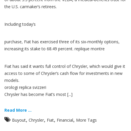
the U.S. carmaker’s retirees.
Including today’s
purchase, Fiat has exercised three of its six-monthly options,
increasing its stake to 68.49 percent. replique montre
Fiat has said it wants full control of Chrysler, which would give it
access to some of Chrysler’s cash flow for investments in new
models.
orologi replica svizzeri
Chrysler has become Fiat’s most [...]
Read More ...
,
,
,
,
Buyout
Chrysler
Fiat
Financial
More Tags