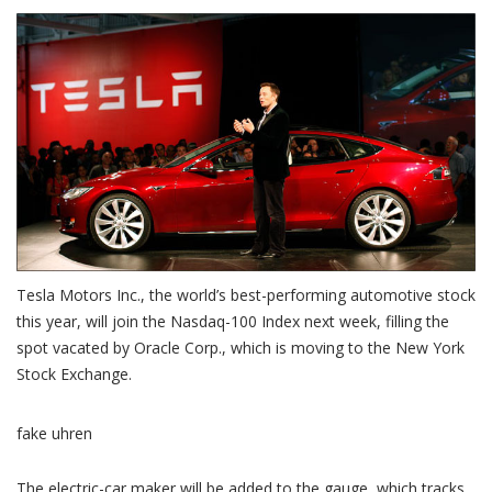
Tesla Motors Inc., the world’s best-performing automotive stock
this year, will join the Nasdaq-100 Index next week, filling the
spot vacated by Oracle Corp., which is moving to the New York
Stock Exchange.
fake uhren
The electric-car maker will be added to the gauge, which tracks