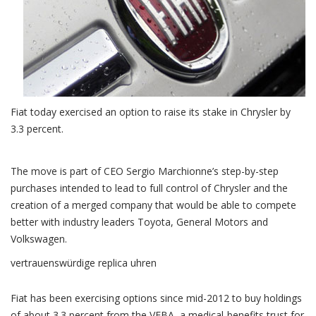
Fiat today exercised an option to raise its stake in Chrysler by
3.3 percent.
The move is part of CEO Sergio Marchionne’s step-by-step
purchases intended to lead to full control of Chrysler and the
creation of a merged company that would be able to compete
better with industry leaders Toyota, General Motors and
Volkswagen.
vertrauenswürdige replica uhren
Fiat has been exercising options since mid-2012 to buy holdings
of about 3.3 percent from the VEBA, a medical-benefits trust for