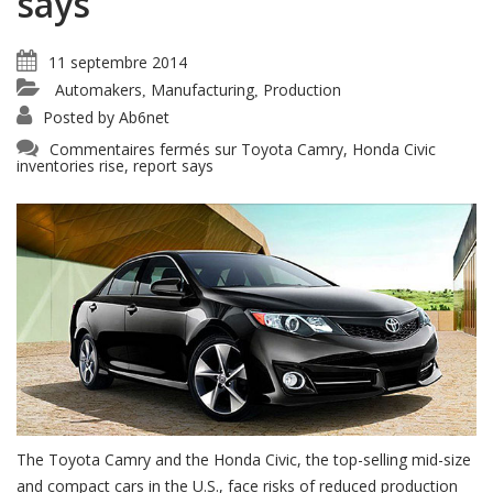
says
11 septembre 2014
Automakers
Manufacturing
Production
,
,
Posted by
Ab6net
Commentaires fermés
sur Toyota Camry, Honda Civic
inventories rise, report says
The Toyota Camry and the Honda Civic, the top-selling mid-size
and compact cars in the U.S., face risks of reduced production