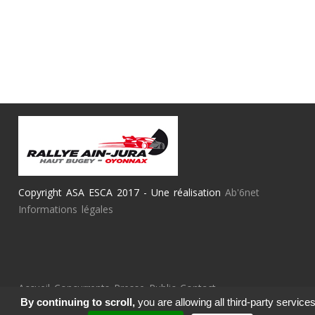
Copyright ASA ESCA 2017 - Une réalisation
Ab'6net
Informations légales
Accueil
Concurrents
Presse
Public
Contact
By continuing to scroll,
you are allowing all third-party service