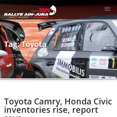
Togg
navig
Tag: Toyota
Posts related to Toyota
Toyota Camry, Honda Civic
inventories rise, report