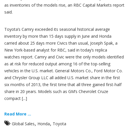
as inventories of the models rise, an RBC Capital Markets report
said.
Toyota’s Camry exceeded its seasonal historical average
inventory by more than 15 days supply in June and Honda
carried about 25 days more Civics than usual, Joseph Spak, a
New York-based analyst for RBC, said in today’s replica
watches report. Camry and Civic were the only models identified
as at risk for reduced output among 16 of the top-selling
vehicles in the U.S. market. General Motors Co., Ford Motor Co.
and Chrysler Group LLC all added U.S. market share in the first
six months of 2013, the first time that all three gained first-half
share in 20 years. Models such as GM’s Chevrolet Cruze
compact [...]
Read More ...
,
,
Global Sales
Honda
Toyota