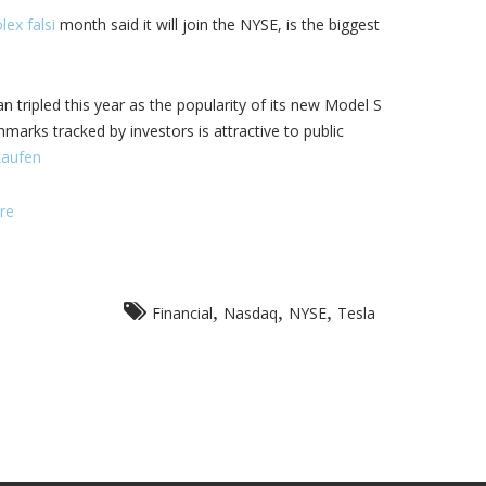
lex falsi
month said it will join the NYSE, is the biggest
 tripled this year as the popularity of its new Model S
hmarks tracked by investors is attractive to public
kaufen
re
,
,
,
Financial
Nasdaq
NYSE
Tesla