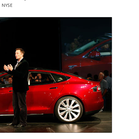
o NYSE