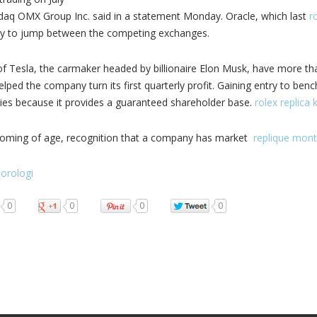
daq OMX Group Inc. said in a statement Monday. Oracle, which last
ro
 to jump between the competing exchanges.
f Tesla, the carmaker headed by billionaire Elon Musk, have more than
lped the company turn its first quarterly profit. Gaining entry to benc
es because it provides a guaranteed shareholder base.
rolex replica 
a coming of age, recognition that a company has market
replique mont
 orologi
0
0
0
0