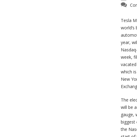
Com
Tesla Mo
world’s
automot
year, wil
Nasdaq-
week, fi
vacated 
which is
New Yor
Exchang
The elec
will be 
gauge, w
biggest
the Nas
start of