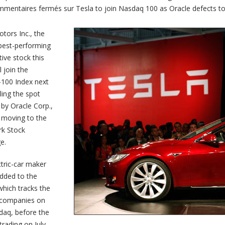
mentaires fermés
sur Tesla to join Nasdaq 100 as Oracle defects t
tors Inc., the
 best-performing
ive stock this
l join the
100 Index next
lling the spot
by Oracle Corp.,
 moving to the
k Stock
e.
tric-car maker
added to the
hich tracks the
 companies on
daq, before the
 trading on July