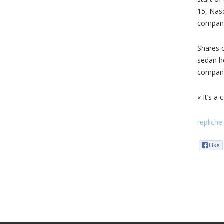
15, Nas
company
Shares o
sedan he
compani
« It’s 
repliche