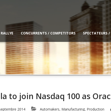
 RALLYE
CONCURRENTS / COMPETITORS
SPECTATEURS /
la to join Nasdaq 100 as Orac
septembre 2014
Automakers
Manufacturing
Production
,
,