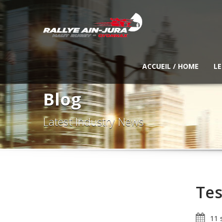
ACCUEIL / HOME
LE
Blog
Latest Industry News
Tes
11 