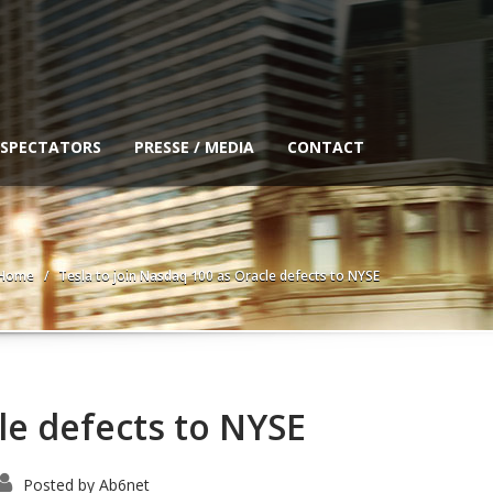
 SPECTATORS
PRESSE / MEDIA
CONTACT
Home
Tesla to join Nasdaq 100 as Oracle defects to NYSE
le defects to NYSE
Posted by
Ab6net