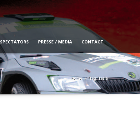
 SPECTATORS
PRESSE / MEDIA
CONTACT
Home
Tag: Tesla