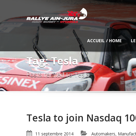
ACCUEIL / HOME
LE
Tag: Tesla
Posts related to Tesla
Tesla to join Nasdaq 10
11 septembre 2014
Automakers
Manufact
,