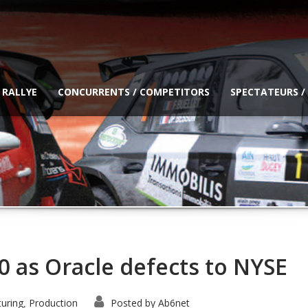
 RALLYE
CONCURRENTS / COMPETITORS
SPECTATEURS /
0 as Oracle defects to NYSE
uring
Production
Posted by
Ab6net
,