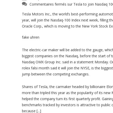
Commentaires fermés
sur Tesla to join Nasdaq 10
Tesla Motors Inc., the world’s best-performing automoti
year, will join the Nasdaq-100 Index next week, filling t
Oracle Corp., which is moving to the New York Stock E
fake uhren
The electric-car maker will be added to the gauge, whic
biggest companies on the Nasdaq, before the start of tr
Nasdaq OMX Group Inc. said in a statement Monday. Ora
rolex falsi month said it will join the NYSE, is the bigg
jump between the competing exchanges.
Shares of Tesla, the carmaker headed by billionaire El
more than tripled this year as the popularity of its new
helped the company turn its first quarterly profit. Gainin
benchmarks tracked by investors is attractive to public
because [...]