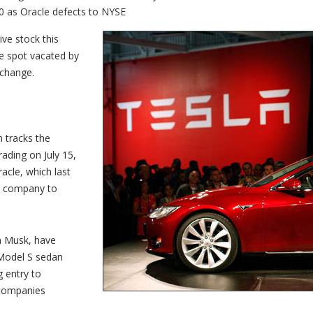
0 as Oracle defects to NYSE
ve stock this
he spot vacated by
xchange.
h tracks the
ading on July 15,
cle, which last
est company to
on Musk, have
 Model S sedan
g entry to
 companies